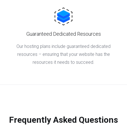
Guaranteed Dedicated Resources
Our hosting plans include guaranteed dedicated
resources – ensuring that your website has the
resources it needs to succeed.
Frequently Asked Questions