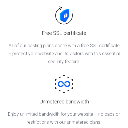
Free SSL certificate
All of our hosting plans come with a free SSL certificate
– protect your website and its visitors with this essential
security feature.
Unmetered bandwidth
Enjoy unlimited bandwidth for your website – no caps or
restrictions with our unmetered plans.