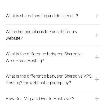
add
What is shared hosting and do I need it?
Which hosting plan is the best fit for my
add
website?
What is the difference between Shared vs
add
WordPress Hosting?
What is the difference between Shared vs VPS
add
Hosting? for webhosting company?
add
How Do I Migrate Over to Hostrever?