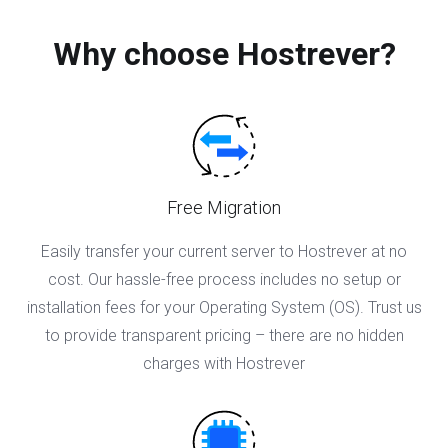
Why choose Hostrever?
Free Migration
Easily transfer your current server to Hostrever at no
cost. Our hassle-free process includes no setup or
installation fees for your Operating System (OS). Trust us
to provide transparent pricing – there are no hidden
charges with Hostrever