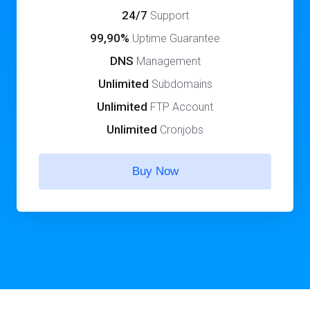
24/7
Support
99,90%
Uptime Guarantee
DNS
Management
Unlimited
Subdomains
Unlimited
FTP Account
Unlimited
Cronjobs
Buy Now