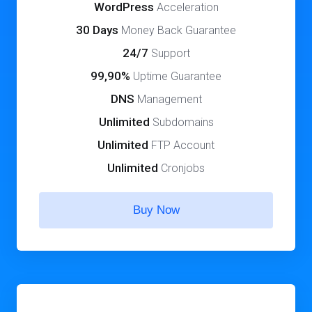
WordPress
Acceleration
30 Days
Money Back Guarantee
24/7
Support
99,90%
Uptime Guarantee
DNS
Management
Unlimited
Subdomains
Unlimited
FTP Account
Unlimited
Cronjobs
Buy Now