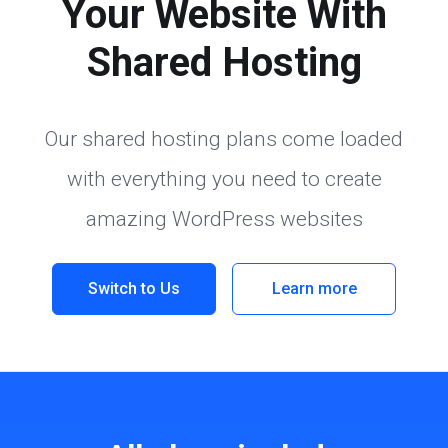
Your Website With
Shared Hosting
Our shared hosting plans come loaded
with everything you need to create
amazing WordPress websites
Switch to Us
Learn more