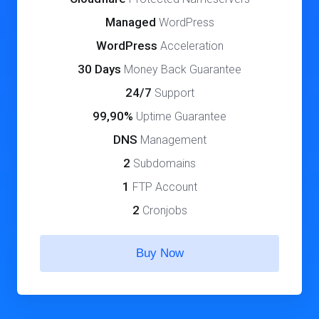
Managed
WordPress
WordPress
Acceleration
30 Days
Money Back Guarantee
24/7
Support
99,90%
Uptime Guarantee
DNS
Management
2
Subdomains
1
FTP Account
2
Cronjobs
Buy Now