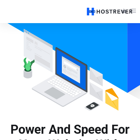
menu
shopping_basket
Power And Speed For