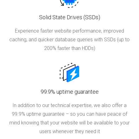
Solid State Drives (SSDs)
Experience faster website performance, improved
caching, and quicker database queries with SSDs (up to
200% faster than HDDs)
99.9% uptime guarantee
In addition to our technical expertise, we also offer a
99.9% uptime guarantee – so you can have peace of
mind knowing that your website will be available to your
users whenever they need it