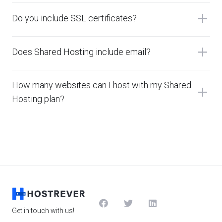
add
Do you include SSL certificates?
add
Does Shared Hosting include email?
How many websites can I host with my Shared
add
Hosting plan?
Get in touch with us!