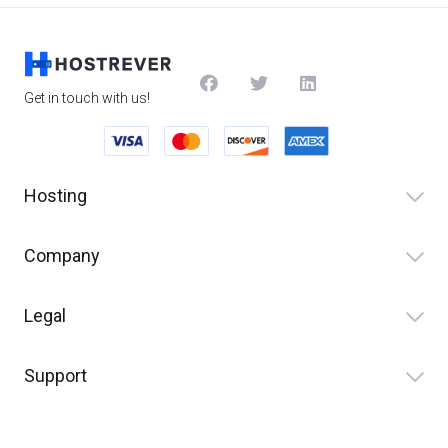
Get in touch with us!
Hosting
Company
Legal
Support