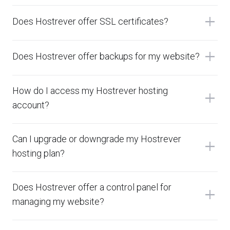
add
Does Hostrever offer SSL certificates?
add
Does Hostrever offer backups for my website?
How do I access my Hostrever hosting
add
account?
Can I upgrade or downgrade my Hostrever
add
hosting plan?
Does Hostrever offer a control panel for
add
managing my website?