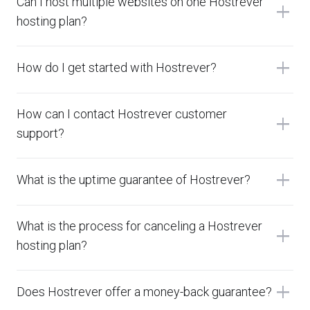
Can I host multiple websites on one Hostrever
add
hosting plan?
add
How do I get started with Hostrever?
How can I contact Hostrever customer
add
support?
add
What is the uptime guarantee of Hostrever?
What is the process for canceling a Hostrever
add
hosting plan?
add
Does Hostrever offer a money-back guarantee?