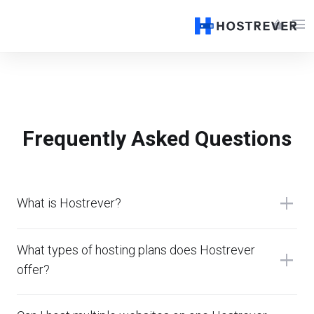
menu
shopping_basket
Frequently Asked Questions
add
What is Hostrever?
What types of hosting plans does Hostrever
add
offer?