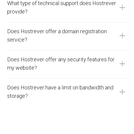
What type of technical support does Hostrever
add
provide?
Does Hostrever offer a domain registration
add
service?
Does Hostrever offer any security features for
add
my website?
Does Hostrever have a limit on bandwidth and
add
storage?